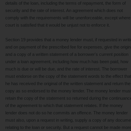
details of the loan, including the terms of repayment, the form of
security and the rate of interest. An agreement which does not
comply with the requirements will be unenforceable, except where
court is satisfied that it would be unjust not to enforce it.
Section 19 provides that a money lender must, if requested in writ
and on payment of the prescribed fee for expenses, give the origin
and a copy of a written statement of a borrower's current position
under a loan agreement, including how much has been paid, how
much is due or will be due, and the rate of interest. The borrower
must endorse on the copy of the statement words to the effect tha
he has received the original of the written statement and return the
copy as so endorsed to the money lender. The money lender mus
retain the copy of the statement so returned during the continuanc
of the agreement to which that statement relates. If the money
lender does not do so he commits an offence. The money lender
must also, upon a request in writing, supply a copy of any docume
relating to the loan or security. But a request cannot be made mor