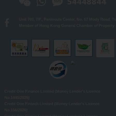
54448844
Member 
Credit One Finance Limited (Money Lender's Licence
No.1440/2025)
Credit One Fintech Limited (Money Lender's Licence
No.156/2026)