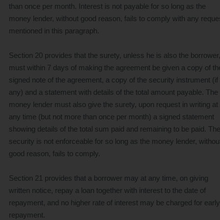
than once per month. Interest is not payable for so long as the
money lender, without good reason, fails to comply with any reque
mentioned in this paragraph.
Section 20 provides that the surety, unless he is also the borrower
must within 7 days of making the agreement be given a copy of th
signed note of the agreement, a copy of the security instrument (if
any) and a statement with details of the total amount payable. The
money lender must also give the surety, upon request in writing at
any time (but not more than once per month) a signed statement
showing details of the total sum paid and remaining to be paid. Th
security is not enforceable for so long as the money lender, withou
good reason, fails to comply.
Section 21 provides that a borrower may at any time, on giving
written notice, repay a loan together with interest to the date of
repayment, and no higher rate of interest may be charged for early
repayment.