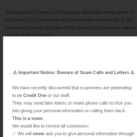
This provision, however, will not apply where the money lender is
recognized, or is a member of an association recognized, by the
Financial Secretary by notice in the Gazette in force under section
33A(4) of the Ordinance.
Section 22 states that a loan agreement is illegal if it provides for t
payment of compound interest, or provides that a loan may not be
repaid by instalments. A loan agreement is also illegal if it charges
⚠️ Important Notice: Beware of Scam Calls and Letters ⚠️
higher rate of interest on amounts due but not paid, although it ma
provide for charging simple interest on that part of the principal an
We have recently discovered that scammers are pretending
interest outstanding at a rate not exceeding the rate payable apart
to be
Credit One
or our staff.
from any default. The illegal agreement may, however, be declare
They may send fake letters or make phone calls to trick you
legal in whole or in part by a court if the court is satisfied that it wo
into giving your personal information or calling them back.
be unjust if the agreement were illegal because it did not comply w
This is a scam.
this section.
We would like to remind all customers:
✅ We will
never
ask you to give personal information through
Section 23 declares that a loan agreement with a money lender a