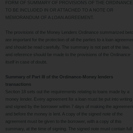
FORM OF SUMMARY OF PROVISIONS OF THE ORDINANCE
TO BE INCLUDED IN OR ATTACHED TO A NOTE OR
MEMORANDUM OF A LOAN AGREEMENT.
The provisions of the Money Lenders Ordinance summarized bel
are important for the protection of all the parties to a loan agreemen
and should be read carefully. The summary is not part of the law,
and reference should be made to the provisions of the Ordinance
itself in case of doubt.
Summary of Part III of the Ordinance-Money lenders
transactions
Section 18 sets out the requirements relating to loans made by a
money lender. Every agreement for a loan must be put into writing
and signed by the borrower within 7 days of making the agreemen
and before the money is lent. A copy of the signed note of the
agreement must be given to the borrower, with a copy of this
summary, at the time of signing. The signed note must contain full