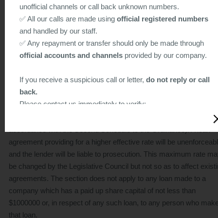
unofficial channels or call back unknown numbers.
any security given for the loan will not be enforceable if the money
✅ All our calls are made using
official registered numbers
lender was unlicensed at the time of making the agreement or taki
and handled by our staff.
the security. The loan agreement or security may, however, be
✅ Any repayment or transfer should only be made through
declared enforceable in whole or in part by a court if the court is
official accounts and channels
provided by our company.
satisfied that it would be unjust if the agreement or security were
unenforceable by virtue of this section.
If you receive a suspicious call or letter,
do not reply or call
back.
Summary of Part IV of the Ordinance-Excessive interest rates
Please contact us immediately to verify:
Section 24 fixes the maximum effective rate of interest on any loa
Hotline: 2156 9011 / 2311 7311
at 60% per annum (the "effective rate" is to be calculated in
Email:
apply@creditone.hk
accordance with the Second Schedule to the Ordinance). A loan
agreement providing for a higher effective rate will be unenforceab
Stay alert and protect yourself from scams. Let’s work
and the lender will be liable to prosecution. This maximum rate m
together to fight fraud!
be changed by the Legislative Council but not so as to affect exist
agreements. The section does not apply to any loan made to a
Below is a sample of a suspicious scam letter (for reference
company which has a paid up share capital of not less than
only)
$1000000 or, in respect of any such loan, to any person who mak
that loan.