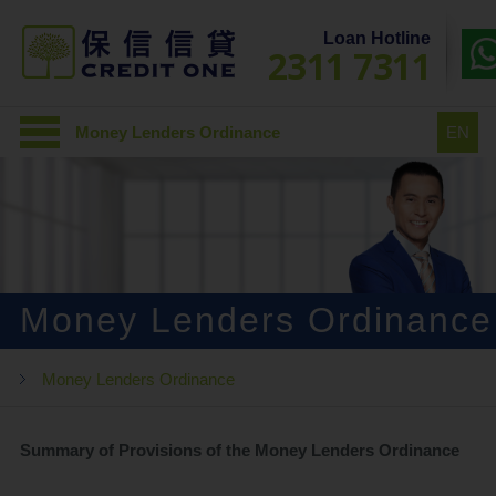
Loan Hotline
2311 7311
Money Lenders Ordinance
EN
Money Lenders Ordinance
Money Lenders Ordinance
Summary of Provisions of the Money Lenders Ordinance