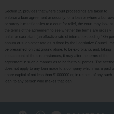
Section 25 provides that where court proceedings are taken to
Credit One Finance
enforce a loan agreement or security for a loan or where a borrow
or surety himself applies to a court for relief, the court may look at
the terms of the agreement to see whether the terms are grossly
unfair or exorbitant (an effective rate of interest exceeding 48% pe
annum or such other rate as is fixed by the Legislative Council, m
be presumed, on that ground alone, to be exorbitant), and, taking
into account all the circumstances, it may alter the terms of the
agreement in such a manner as to be fair to all parties. The sectio
does not apply to any loan made to a company which has a paid 
share capital of not less than $1000000 or, in respect of any such
loan, to any person who makes that loan.