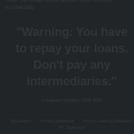
Credit One Group Limited (Money Lender's Licence
No.1444/2025)
"Warning: You have
to repay your loans.
Don't pay any
intermediaries."
Complaint Hotline: 2156 9011
Disclaimer
Privacy Statement
Money Lenders Ordinance
PIC Statement