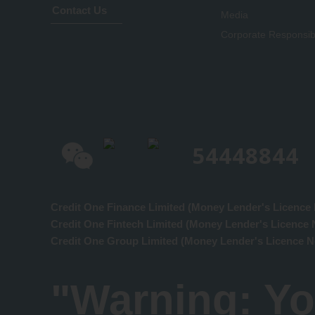
Contact Us
Media
Corporate Responsibi
54448844
Credit One Finance Limited (Money Lender's Licence 
Credit One Fintech Limited (Money Lender's Licence 
Credit One Group Limited (Money Lender's Licence N
"Warning: Yo