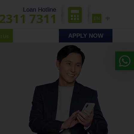
Loan Hotline
2311 7311
EN
中
APPLY NOW
t Us