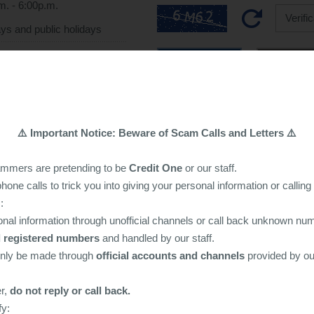
m. - 6:00p.m.
ys and public holidays
Submit
Reset
led by a specialist, and all
mpletely confidential
⚠️ Important Notice: Beware of Scam Calls and Letters ⚠️
ammers are pretending to be
Credit One
or our staff.
one calls to trick you into giving your personal information or callin
:
nal information through unofficial channels or call back unknown nu
al registered numbers
and handled by our staff.
only be made through
official accounts and channels
provided by o
er,
do not reply or call back.
fy: