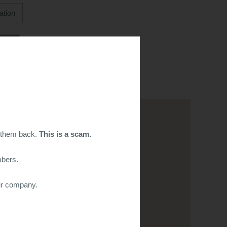
g them back.
This is a scam.
mbers.
ur company.