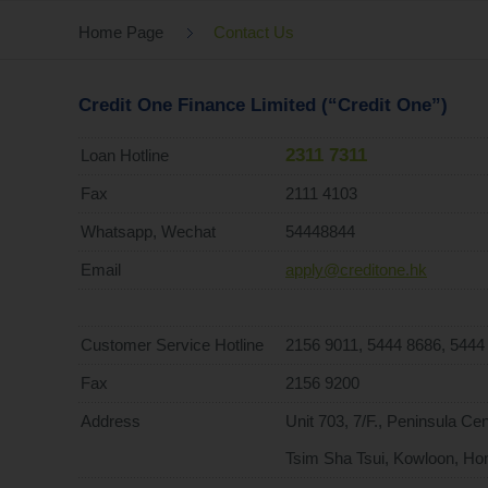
Home Page
Contact Us
Credit One Finance Limited (“Credit One”)
2311 7311
Loan Hotline
Fax
2111 4103
Whatsapp, Wechat
54448844
Email
apply@creditone.hk
Customer Service Hotline
2156 9011, 5444 8686, 5444
Fax
2156 9200
Address
Unit 703, 7/F., Peninsula C
Tsim Sha Tsui, Kowloon, Ho