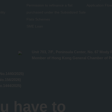
Permission to refinance a flat
Application Flo
lity
purchased under the Subsidized Sale
Flats Schemes
SME Loan
Unit 703, 7/F., Peninsula Center, No. 67 Mod
Member of Hong Kong General Chamber of Pr
No.1440/2025)
No.156/2026)
o.1444/2025)
u have to