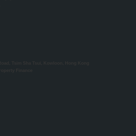
w
y Road, Tsim Sha Tsui, Kowloon, Hong Kong
operty Finance