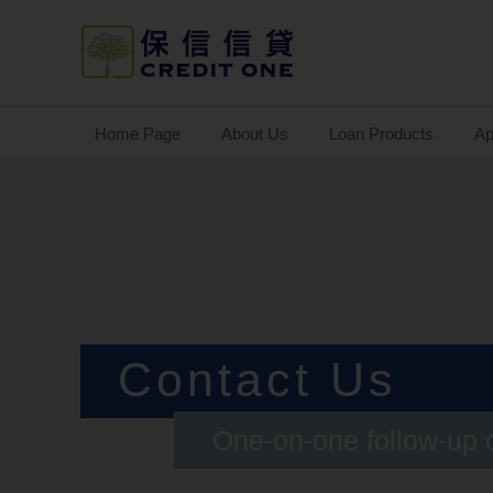
Home Page
About Us
Loan Products
Ap
Contact Us
One-on-one follow-up 