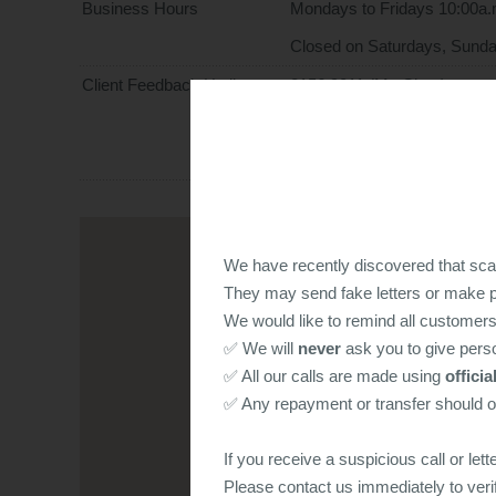
Business Hours
Mondays to Fridays 10:00a.
Closed on Saturdays, Sunda
Client Feedback Hotline
2156 9011 (Ms Chan)
All your opinions will be hand
conversations will be kept co
We have recently discovered that sc
They may send fake letters or make ph
We would like to remind all customers
✅ We will
never
ask you to give perso
✅ All our calls are made using
offici
✅ Any repayment or transfer should 
If you receive a suspicious call or lett
Please contact us immediately to veri