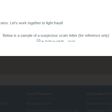
ams. Let’s work together to fight fraud!
Below is a sample of a suspicious scam letter (for reference only)
Credit One Finance
Loan Products
Application P
nance
Mortgage Loan
Purposes of Lo
Unsecured Property Owner Loan
Advantage of M