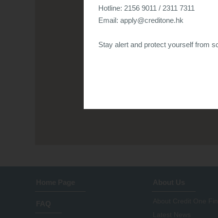
Hotline: 2156 9011 / 2311 7311
Email:
apply@creditone.hk
Stay alert and protect yourself from sc
Home Page
About Us
About Credit One Fi
FAQ
Latest News