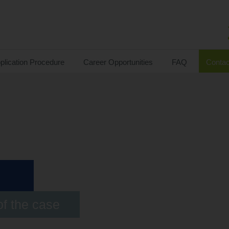
plication Procedure
Career Opportunities
FAQ
Contac
of the case