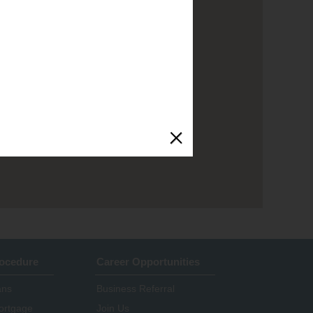
rocedure
Career Opportunities
ans
Business Referral
ortgage
Join Us