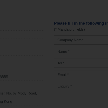
Please fill in the following 
(* Mandatory fields)
 8880
enter, No. 67 Mody Road,
ng Kong